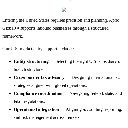
Entering the United States requires precision and planning. Aprio
Global™ supports inbound businesses through a structured
framework.
Our U.S. market entry support includes:
Entity structuring
— Selecting the right U.S. subsidiary or
branch structure.
Cross-border tax advisory
— Designing international tax
strategies aligned with global operations.
Compliance coordination
— Navigating federal, state, and
labor regulations.
Operational integration
— Aligning accounting, reporting,
and risk management across markets.