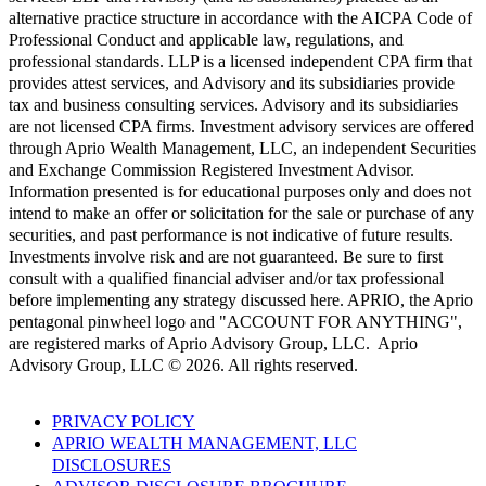
alternative practice structure in accordance with the AICPA Code of
Professional Conduct and applicable law, regulations, and
professional standards. LLP is a licensed independent CPA firm that
provides attest services, and Advisory and its subsidiaries provide
tax and business consulting services. Advisory and its subsidiaries
are not licensed CPA firms. Investment advisory services are offered
through Aprio Wealth Management, LLC, an independent Securities
and Exchange Commission Registered Investment Advisor.
Information presented is for educational purposes only and does not
intend to make an offer or solicitation for the sale or purchase of any
securities, and past performance is not indicative of future results.
Investments involve risk and are not guaranteed. Be sure to first
consult with a qualified financial adviser and/or tax professional
before implementing any strategy discussed here. APRIO, the Aprio
pentagonal pinwheel logo and "ACCOUNT FOR ANYTHING",
are registered marks of Aprio Advisory Group, LLC. Aprio
Advisory Group, LLC © 2026. All rights reserved.
PRIVACY POLICY
APRIO WEALTH MANAGEMENT, LLC
DISCLOSURES