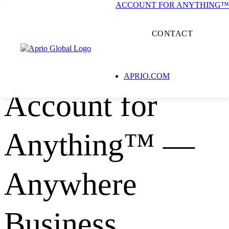
ACCOUNT FOR ANYTHING™
CONTACT
INTERNATIONAL PROFESSIONAL SERVICES ALLIANCE
APRIO.COM
Account for
Anything™ —
Anywhere
Business