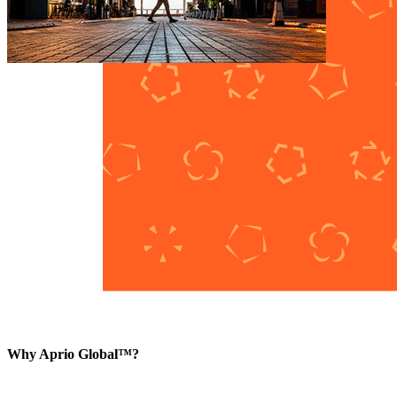
Why Aprio Global™?
The market is evolving. Aprio Global™ reflects the sophistication, sc