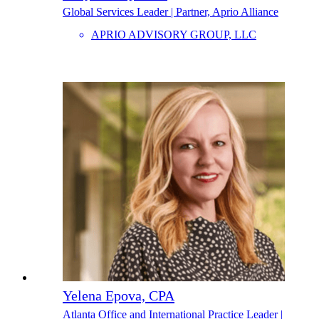
Global Services Leader | Partner, Aprio Alliance
APRIO ADVISORY GROUP, LLC
Yelena Epova, CPA
Atlanta Office and International Practice Leader |