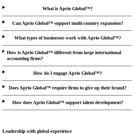
What is Aprio Global™?
Can Aprio Global™ support multi-country expansion?
What types of businesses work with Aprio Global™?
How is Aprio Global™ different from large international
accounting firms?
How do I engage Aprio Global™?
Does Aprio Global™ require firms to give up their brand?
How does Aprio Global™ support talent development?
Leadership with global experience