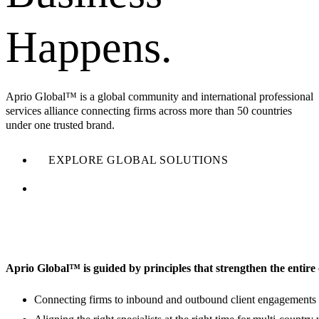
Happens.
Aprio Global™ is a global community and international professional
services alliance connecting firms across more than 50 countries
under one trusted brand.
EXPLORE GLOBAL SOLUTIONS
FIND OUT MORE ABOUT OUR COMMUNITY
Aprio Global™ is guided by principles that strengthen the entir
Connecting firms to inbound and outbound client engagements