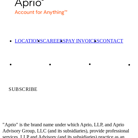
LOCATIONS
CAREERS
PAY INVOICES
CONTACT
SUBSCRIBE
"Aprio" is the brand name under which Aprio, LLP, and Aprio
Advisory Group, LLC (and its subsidiaries), provide professional
services. LLP and Advisory (and its subsidiaries) practice as an