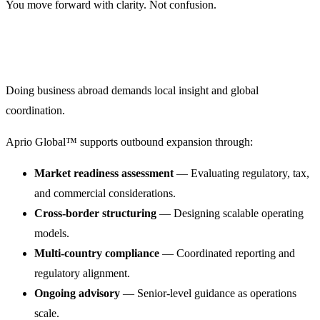
You move forward with clarity. Not confusion.
Doing business abroad demands local insight and global
coordination.
Aprio Global™ supports outbound expansion through:
Market readiness assessment
— Evaluating regulatory, tax,
and commercial considerations.
Cross-border structuring
— Designing scalable operating
models.
Multi-country compliance
— Coordinated reporting and
regulatory alignment.
Ongoing advisory
— Senior-level guidance as operations
scale.