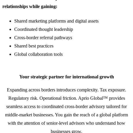
relationships while gaining:
Shared marketing platforms and digital assets
Coordinated thought leadership
Cross-border referral pathways
Shared best practices
Global collaboration tools
Your strategic partner for international growth
Expanding across borders introduces complexity. Tax exposure.
Regulatory risk. Operational friction. Aprio Global™ provides
seamless access to coordinated cross-border advisory tailored for
middle-market businesses. You gain the reach of a global platform
with the attention of senior-level advisors who understand how
businesses grow.